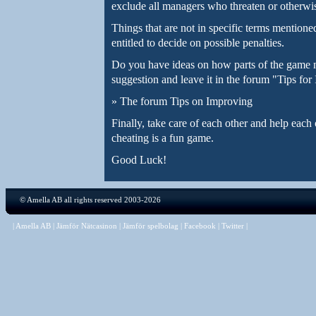
exclude all managers who threaten or otherwise
Things that are not in specific terms mentioned
entitled to decide on possible penalties.
Do you have ideas on how parts of the game 
suggestion and leave it in the forum "Tips fo
»
The forum Tips on Improving
Finally, take care of each other and help eac
cheating is a fun game.
Good Luck!
©
Amella AB
all rights reserved 2003-2026
|
Amella AB
|
Jämför Nätcasinon
|
Jämför spelbolag
|
Facebook
|
Twitter
|