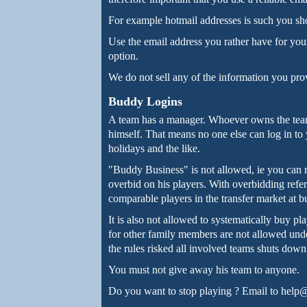
For example hotmail addresses is such you sh
Use the email address you rather have for your 
option.
We do not sell any of the information you pro
Buddy Logins
A team has a manager. Whoever owns the team 
himself. That means no one else can log in to y
holidays and the like.
"Buddy Business" is not allowed, ie you can n
overbid on his players. With overbidding referr
comparable players in the transfer market at bud
It is also not allowed to systematically buy pl
for other family members are not allowed unde
the rules risked all involved teams shuts down
You must not give away his team to anyone.
Do you want to stop playing ? Email to help