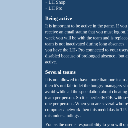
»
LH Shop
»
LH Pro
Being active
It is important to be active in the game. If yo
receive an email stating that you must log on.
week you will be with the team and is replace
team is not inactivated during long absences 
you have the LH- Pro connected to your users
disabled because of prolonged absence , but as
active.
Several teams
It is not allowed to have more than one team
then it's not fair to let the hungry managers 
avoid while all the speculation about cheating
team per person. So it is perfectly OK with s
one per person . When you are several who re
computer / network then this meddalas to TP 
misunderstandings .
You as the user 's responsibility to you will