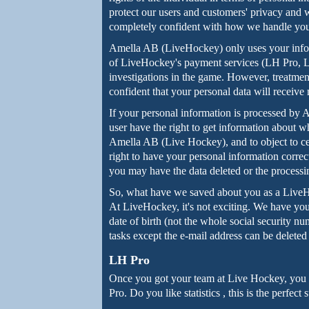
protect our users and customers' privacy and
completely confident with how we handle you
Amella AB (LiveHockey) only uses your info
of LiveHockey's payment services (LH Pro, LH
investigations in the game. However, treatmen
confident that your personal data will receiv
If your personal information is processed by
user have the right to get information about w
Amella AB (Live Hockey), and to object to cer
right to have your personal information correc
you may have the data deleted or the processin
So, what have we saved about you as a Live
At LiveHockey, it's not exciting. We have you
date of birth (not the whole social security 
tasks except the e-mail address can be delete
LH Pro
Once you got your team at Live Hockey, you h
Pro. Do you like statistics , this is the perfec