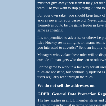
must not give away their team if they get tire
team . Do you want to stop playing ? Send to
For your own sake , you should keep track of
asks eg never for your password. Never disclose
themselves out to be the game leader in Live H
same as cheating.
It is not permitted to advertise or otherwise 
Live Hockey owns all rights to rename teams o
you interested to advertise? Send an inquiry t
Managers who violate these rules will be disq
exclude all managers who threaten or otherwise
For the game to work in a fair way for all user
rules are not static, but continually updated as
users regularly read through the rules.
We do not sell the addresses on.
GDPR, General Data Protection Regu
The law applies in all EU member states and 
rights of the individual in terms of personal 