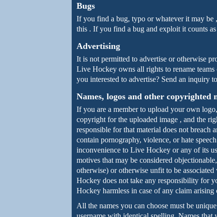
Bugs
If you find a bug, typo or whatever it may be 
this . If you find a bug and exploit it counts 
Advertising
It is not permitted to advertise or otherwise 
Live Hockey owns all rights to rename teams o
you interested to advertise? Send an inquiry 
Names, logos and other copyrighted 
If you are a member to upload your own logo,
copyright for the uploaded image , and the rig
responsible for that material does not breach 
contain pornography, violence, or hate speech
inconvenience to Live Hockey or any of its us
motives that may be considered objectionable,
otherwise) or otherwise unfit to be associate
Hockey does not take any responsibility for y
Hockey harmless in case of any claim arising 
All the names you can choose must be unique ,
username with identical spelling. Names that