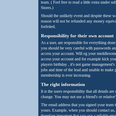
team. ( Feel free to read a little extra unde
Stores.)
Should the unlikely event and despite these w
reason will not be refunded any money equiv
forfeited.
Responsibility for their own account
As a user, are responsible for everything don
you should be very careful with passwords an
access your account. Will eg your meddlesome
access your account and for example kick your 
players birthday , it's not game management's 
jobs and time of the lead and unable to make 
membership is ever increasing.
The right information
It is the users responsibility that all details ar
change. You may not use a friend's or relative
The email address that you signed your team 
yours. Example, when you should contact us, it
therefore important that you use a reliable ema