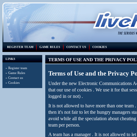
REGISTER TEAM
GAME RULES
CONTACT US
COOKIES
LINKS
TERMS OF USE AND THE PRIVACY POL
»
Register team
Terms of Use and the Privacy Po
»
Game Rules
»
Contact us
Under the new Electronic Communications Ac
»
Cookies
that our use of cookies . We use it for that ses
logged in or not) .
It is not allowed to have more than one team
then it's not fair to let the hungry managers 
avoid while all the speculation about cheating
team per person.
A team has a manager . It is not allowed to let