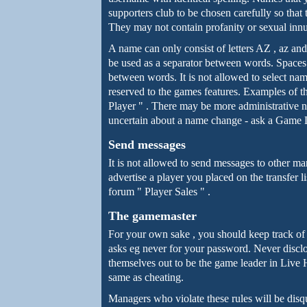
supporters club to be chosen carefully so that 
They may not contain profanity or sexual inn
A name can only consist of letters AZ , az an
be used as a separator between words. Spaces
between words. It is not allowed to select na
reserved to the games features. Examples of 
Player " . There may be more administrative n
uncertain about a name change - ask a Game 
Send messages
It is not allowed to send messages to other ma
advertise a player you placed on the transfer l
forum " Player Sales " .
The gamemaster
For your own sake , you should keep track of
asks eg never for your password. Never disclose
themselves out to be the game leader in Live H
same as cheating.
Managers who violate these rules will be disq