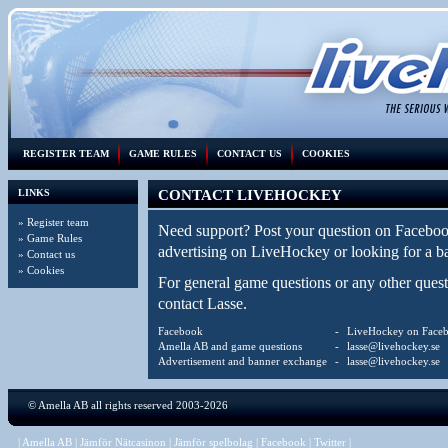
REGISTER TEAM
GAME RULES
CONTACT US
COOKIES
LINKS
CONTACT LIVEHOCKEY
»
Register team
Need support? Post your question on
Faceboo
»
Game Rules
advertising on LiveHockey or looking for a 
»
Contact us
»
Cookies
For general game questions or any other que
contact Lasse.
Facebook
-
LiveHockey on Face
Amella AB and game questions
-
lasse@livehockey.se
Advertisement and banner exchange
-
lasse@livehockey.se
©
Amella AB
all rights reserved 2003-2026
|
Amella AB
|
Jämför Nätcasinon
|
Jämför spelbolag
|
Facebook
|
Twitter
|