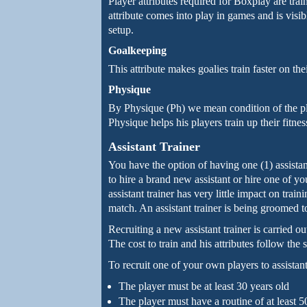
Player attributes required for Boxplay are trai
attribute comes into play in games and is visibl
setup.
Goalkeeping
This attribute makes goalies train faster on the
Physique
By Physique (Ph) we mean condition of the pla
Physique helps his players train up their fitne
Assistant Trainer
You have the option of having one (1) assista
to hire a brand new assistant or hire one of you
assistant trainer has very little impact on train
match. An assistant trainer is being groomed 
Recruiting a new assistant trainer is carried o
The cost to train and his attributes follow the
To recruit one of your own players to assistant
The player must be at least 30 years old
The player must have a routine of at least 5