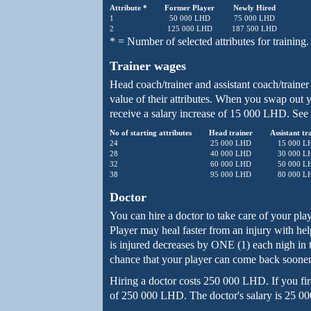
Attribute *
Former Player
Newly Hired
1
50 000 LHD
75 000 LHD
2
125 000 LHD
187 500 LHD
* = Number of selected attributes for training.
Trainer wages
Head coach/trainer and assistant coach/trainer 
value of their attributes. When you swap out y
receive a salary increase of 15 000 LHD. See 
No of starting attributes
Head trainer
Assistant tr
24
25 000 LHD
15 000 L
28
40 000 LHD
30 000 L
32
60 000 LHD
50 000 L
38
95 000 LHD
80 000 L
Doctor
You can hire a doctor to take care of your pla
Player may heal faster from an injury with he
is injured decreases by ONE (1) each nigh in t
chance that your player can come back sooner 
Hiring a doctor costs 250 000 LHD. If you fire
of 250 000 LHD. The doctor's salary is 25 