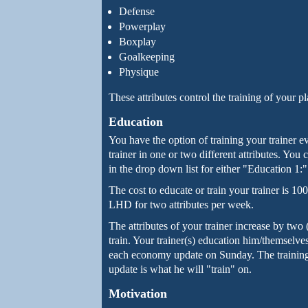
Defense
Powerplay
Boxplay
Goalkeeping
Physique
These attributes control the training of your pl
Education
You have the option of training your trainer 
trainer in one or two different attributes. You
in the drop down list for either "Education 1:
The cost to educate or train your trainer is 
LHD for two attributes per week.
The attributes of your trainer increase by two 
train. Your trainer(s) education him/themselve
each economy update on Sunday. The training s
update is what he will "train" on.
Motivation