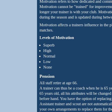
Motivation refers to how dedicated and committ
Motivation cannot be "trained" for improveme
longer your trainer is with your club. Motivat
during the season and is updated during betw
Motivation affects a trainers influence in the 
matches.
Levels of Motivation
Superb
High
Normal
Low
None
Pension
All staff retire at age 66.
A trainer can thus be a coach when he is 65 ye
65 years old, all his attributes will be change
before hand. You have the option of replacing 
Assistant trainer and scout are not automatic
your own arrangements to replace them for the