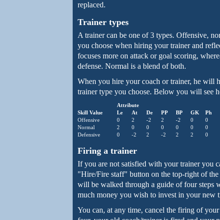
replaced.
Trainer types
A trainer can be one of 3 types. Offensive, n
you choose when hiring your trainer and refle
focuses more on attack or goal scoring, where
defense. Normal is a blend of both.
When you hire your coach or trainer, he will 
trainer type you choose. Below you will see ho
Attribute
Skill Value
Le
At
De
PP
BP
GK
Ph
Offensive
0
2
-2
2
-2
0
0
Normal
2
0
0
0
0
0
0
Defensive
0
-2
2
-2
2
2
0
Firing a trainer
If you are not satisfied with your trainer you 
"Hire/Fire staff" button on the top-right of t
will be walked through a guide of four steps 
much money you wish to invest in your new tr
You can, at any time, cancel the firing of your