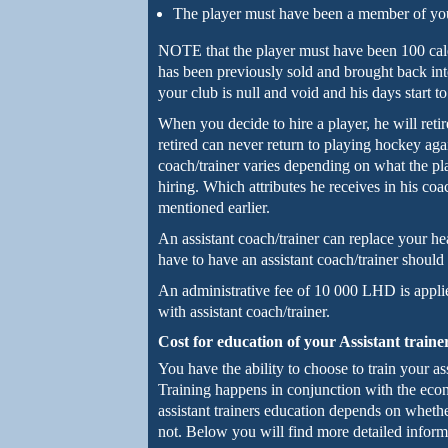
The player must have been a member of your
NOTE that the player must have been 100 cale
has been previously sold and brought back in
your club is null and void and his days start t
When you decide to hire a player, he will reti
retired can never return to playing hockey agai
coach/trainer varies depending on what the play
hiring. Which attributes he receives in his co
mentioned earlier.
An assistant coach/trainer can replace your 
have to have an assistant coach/trainer should
An administrative fee of 10 000 LHD is appli
with assistant coach/trainer.
Cost for education of your Assistant traine
You have the ability to choose to train your ass
Training happens in conjunction with the eco
assistant trainers education depends on whethe
not. Below you will find more detailed inform