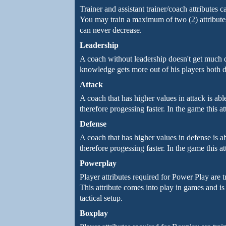
Trainer and assistant trainer/coach attributes 
You may train a maximum of two (2) attributes
can never decrease.
Leadership
A coach without leadership doesn't get much 
knowledge gets more out of his players both d
Attack
A coach that has higher values in attack is able 
therefore progessing faster. In the game this at
Defense
A coach that has higher values in defense is able
therefore progessing faster. In the game this at
Powerplay
Player attributes required for Power Play are t
This attribute comes into play in games and is 
tactical setup.
Boxplay