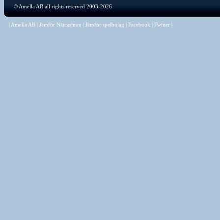
©
Amella AB
all rights reserved 2003-2026
|
Amella AB
|
Jämför Nätcasinon
|
Jämför spelbolag
|
Facebook
|
Twitter
|