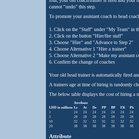
four, your old coach/trainer is fired and your
cannot "undo" this step.
To promote your assistant coach to head coach
1. Click on the "Staff" under "My Team" in t
2. Click on the button "Hire/fire staff"
3. Choose "Hire" and "Advance to Step 2"
4. Choose Alternative 1 "Hire a trainer"
5. Choose Alternative 2 "Make my assistant 
6. Confirm the change of coaches
Your old head trainer is automatically fired an
A trainers age at time of hiring is randomly c
The below table displays the cost of hiring a n
Attribute
LHD in millions
Le
At
De
PP
BP
FK
Ph
1
24
24
24
24
24
24
24
5
28
28
28
28
28
28
28
10
32
32
32
32
32
32
32
20
38
38
38
38
38
38
38
Attribute