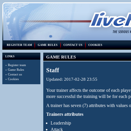
REGISTER TEAM
GAME RULES
CONTACT US
COOKIES
LINKS
GAME RULES
»
Register team
Staff
»
Game Rules
»
Contact us
Updated: 2017-02-28 23:55
»
Cookies
Your trainer affects the outcome of each player'
more successful the training will be for each p
A trainer has seven (7) attributes with values
Trainers attributes
Leadership
Attack