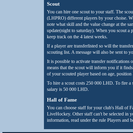
Scout
You can hire one scout to your staff. The sc
(LHPRO) different players by your choise. Wh
note what skill and the value change at the sam
update(night to saturday). When you scout a pl
keep track on the 4 latest weeks.
If a player are transferlisted so will the tran
scouting list. A message will also be sent to y
It is possible to activate transfer notifications
means that the scout will inform you if it find
of your scouted player based on age, position 
To hire a scout costs 250 000 LHD. To fire a
salary is 50 000 LHD.
Hall of Fame
You can choose staff for your club's Hall of Fa
LiveHockey. Other staff can't be selected in 
information, read under the rule Players and 