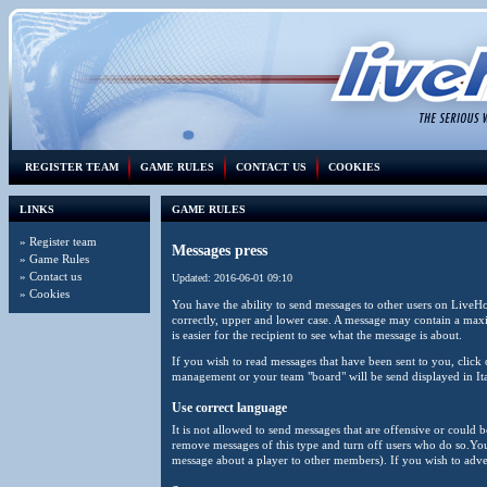
REGISTER TEAM
GAME RULES
CONTACT US
COOKIES
LINKS
GAME RULES
»
Register team
Messages press
»
Game Rules
»
Contact us
Updated: 2016-06-01 09:10
»
Cookies
You have the ability to send messages to other users on LiveH
correctly, upper and lower case. A message may contain a maxim
is easier for the recipient to see what the message is about.
If you wish to read messages that have been sent to you, cli
management or your team "board" will be send displayed in It
Use correct language
It is not allowed to send messages that are offensive or could 
remove messages of this type and turn off users who do so.You 
message about a player to other members). If you wish to adver