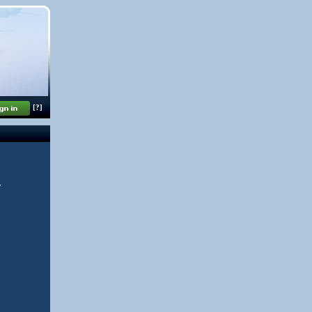
[?]
y