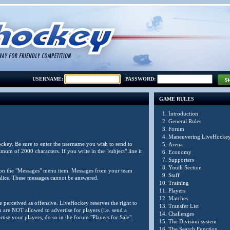
USERNAME:
PASSWORD:
GAME RULES
1.
Introduction
2.
General Rules
3.
Forum
4.
Maneuvering LiveHocke
ockey. Be sure to enter the username you wish to send to
5.
Arena
um of 2000 characters. If you write in the "subject" line it
6.
Economy
7.
Supporters
8.
Youth Section
ck on the "Messages" menu item. Messages from your team
9.
Staff
alics. These messages cannot be answered.
10.
Training
11.
Players
12.
Matches
be perceived as offensive. LiveHockey reserves the right to
13.
Transfer List
are NOT allowed to advertise for players (i.e. send a
14.
Challenges
tise your players, do so in the forum "Players for Sale".
15.
The Division system
16.
The Search Function