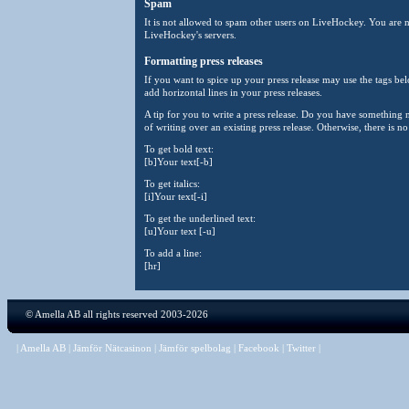
Spam
It is not allowed to spam other users on LiveHockey. You are n
LiveHockey's servers.
Formatting press releases
If you want to spice up your press release may use the tags belo
add horizontal lines in your press releases.
A tip for you to write a press release. Do you have something
of writing over an existing press release. Otherwise, there is n
To get bold text:
[b]Your text[-b]
To get italics:
[i]Your text[-i]
To get the underlined text:
[u]Your text [-u]
To add a line:
[hr]
©
Amella AB
all rights reserved 2003-2026
|
Amella AB
|
Jämför Nätcasinon
|
Jämför spelbolag
|
Facebook
|
Twitter
|