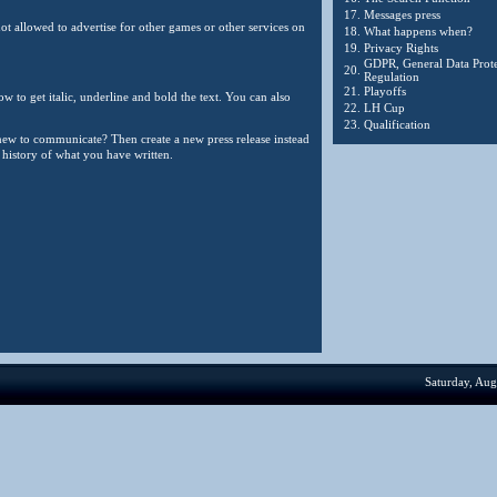
17.
Messages press
ot allowed to advertise for other games or other services on
18.
What happens when?
19.
Privacy Rights
GDPR, General Data Prote
20.
Regulation
21.
Playoffs
w to get italic, underline and bold the text. You can also
22.
LH Cup
23.
Qualification
 new to communicate? Then create a new press release instead
o history of what you have written.
Saturday, Aug